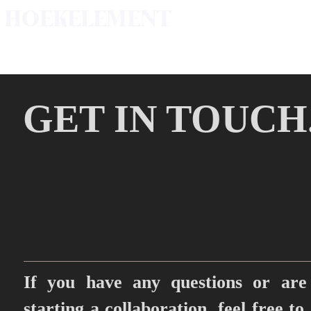
HOEKELEMENT
GET IN TOUCH
If you have any questions or are 
starting a collaboration, feel free to