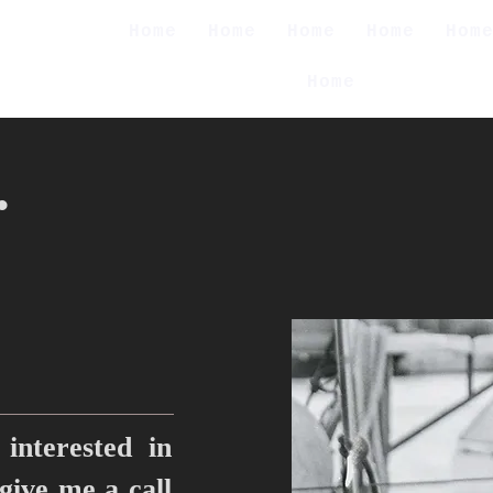
Home
Home
Home
Home
Hom
Home
.
interested in
 give me a call