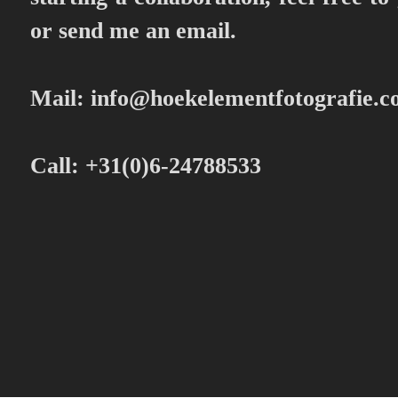
or send me an email.
Mail:
info@hoekelementfotografie.
Call: +31(0)6-24788533