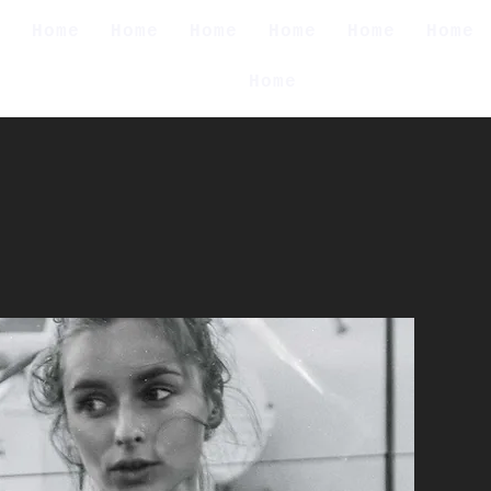
e
Home
Home
Home
Home
Home
Home
Home